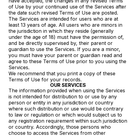
have accepted, the changes in any revised Terms
of Use by your continued use of the Services after
the date such revised Terms of Use are posted.
The Services are intended for users who are at
least 13 years of age. All users who are minors in
the jurisdiction in which they reside (generally
under the age of 18) must have the permission of,
and be directly supervised by, their parent or
guardian to use the Services. If you are a minor,
you must have your parent or guardian read and
agree to these Terms of Use prior to you using the
Services.
We recommend that you print a copy of these
Terms of Use for your records.
OUR SERVICES
The information provided when using the Services
is not intended for distribution to or use by any
person or entity in any jurisdiction or country
where such distribution or use would be contrary
to law or regulation or which would subject us to
any registration requirement within such jurisdiction
or country. Accordingly, those persons who
choose to access the Services from other