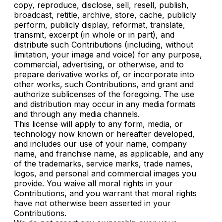
copy, reproduce, disclose, sell, resell, publish,
broadcast, retitle, archive, store, cache, publicly
perform, publicly display, reformat, translate,
transmit, excerpt (in whole or in part), and
distribute such Contributions (including, without
limitation, your image and voice) for any purpose,
commercial, advertising, or otherwise, and to
prepare derivative works of, or incorporate into
other works, such Contributions, and grant and
authorize sublicenses of the foregoing. The use
and distribution may occur in any media formats
and through any media channels.
This license will apply to any form, media, or
technology now known or hereafter developed,
and includes our use of your name, company
name, and franchise name, as applicable, and any
of the trademarks, service marks, trade names,
logos, and personal and commercial images you
provide. You waive all moral rights in your
Contributions, and you warrant that moral rights
have not otherwise been asserted in your
Contributions.