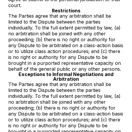
court.
Restrictions
The Parties agree that any arbitration shall be
limited to the Dispute between the parties
individually. To the full extent permitted by law, (a)
no arbitration shall be joined with any other
proceeding; (b) there is no right or authority for
any Dispute to be arbitrated on a class-action basis
or to utilize class action procedures; and (c) there
is no right or authority for any Dispute to be
brought in a purported representative capacity on
behalf of the general public or any other persons.
Exceptions to Informal Negotiations and
Arbitration
The Parties agree that any arbitration shall be
limited to the Dispute between the parties
individually. To the full extent permitted by law, (a)
no arbitration shall be joined with any other
proceeding; (b) there is no right or authority for
any Dispute to be arbitrated on a class-action basis
or to utilize class action procedures; and (c) there
is no right or authority for any Dispute to be
brought in a purported representative capacity on