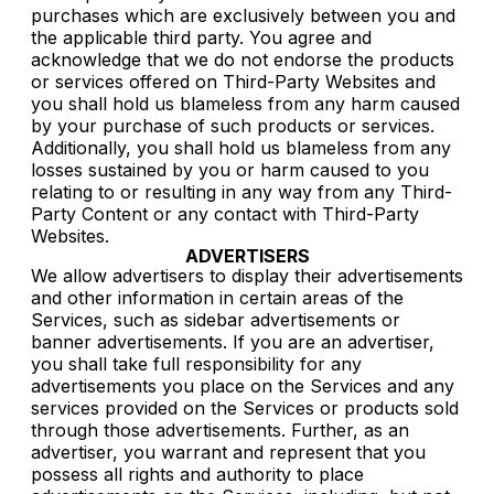
purchases which are exclusively between you and
the applicable third party. You agree and
acknowledge that we do not endorse the products
or services offered on Third-Party Websites and
you shall hold us blameless from any harm caused
by your purchase of such products or services.
Additionally, you shall hold us blameless from any
losses sustained by you or harm caused to you
relating to or resulting in any way from any Third-
Party Content or any contact with Third-Party
Websites.
ADVERTISERS
We allow advertisers to display their advertisements
and other information in certain areas of the
Services, such as sidebar advertisements or
banner advertisements. If you are an advertiser,
you shall take full responsibility for any
advertisements you place on the Services and any
services provided on the Services or products sold
through those advertisements. Further, as an
advertiser, you warrant and represent that you
possess all rights and authority to place