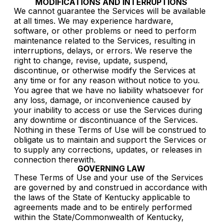
MODIFICATIONS AND INTERRUPTIONS
We cannot guarantee the Services will be available
at all times. We may experience hardware,
software, or other problems or need to perform
maintenance related to the Services, resulting in
interruptions, delays, or errors. We reserve the
right to change, revise, update, suspend,
discontinue, or otherwise modify the Services at
any time or for any reason without notice to you.
You agree that we have no liability whatsoever for
any loss, damage, or inconvenience caused by
your inability to access or use the Services during
any downtime or discontinuance of the Services.
Nothing in these Terms of Use will be construed to
obligate us to maintain and support the Services or
to supply any corrections, updates, or releases in
connection therewith.
GOVERNING LAW
These Terms of Use and your use of the Services
are governed by and construed in accordance with
the laws of the State of Kentucky applicable to
agreements made and to be entirely performed
within the State/Commonwealth of Kentucky,