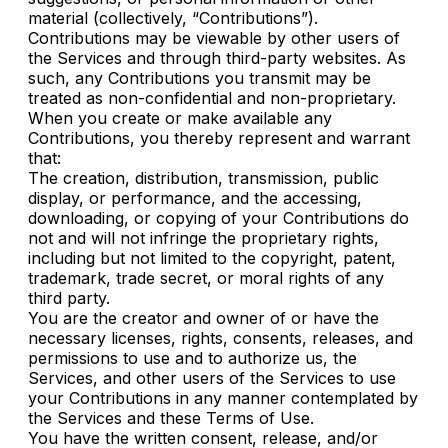
material (collectively, “Contributions”).
Contributions may be viewable by other users of
the Services and through third-party websites. As
such, any Contributions you transmit may be
treated as non-confidential and non-proprietary.
When you create or make available any
Contributions, you thereby represent and warrant
that:
The creation, distribution, transmission, public
display, or performance, and the accessing,
downloading, or copying of your Contributions do
not and will not infringe the proprietary rights,
including but not limited to the copyright, patent,
trademark, trade secret, or moral rights of any
third party.
You are the creator and owner of or have the
necessary licenses, rights, consents, releases, and
permissions to use and to authorize us, the
Services, and other users of the Services to use
your Contributions in any manner contemplated by
the Services and these Terms of Use.
You have the written consent, release, and/or