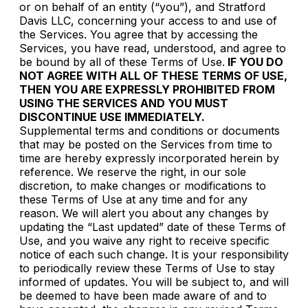
or on behalf of an entity (“you”), and Stratford
Davis LLC, concerning your access to and use of
the Services. You agree that by accessing the
Services, you have read, understood, and agree to
be bound by all of these Terms of Use.
IF YOU DO
NOT AGREE WITH ALL OF THESE TERMS OF USE,
THEN YOU ARE EXPRESSLY PROHIBITED FROM
USING THE SERVICES AND YOU MUST
DISCONTINUE USE IMMEDIATELY.
Supplemental terms and conditions or documents
that may be posted on the Services from time to
time are hereby expressly incorporated herein by
reference. We reserve the right, in our sole
discretion, to make changes or modifications to
these Terms of Use at any time and for any
reason. We will alert you about any changes by
updating the “Last updated” date of these Terms of
Use, and you waive any right to receive specific
notice of each such change. It is your responsibility
to periodically review these Terms of Use to stay
informed of updates. You will be subject to, and will
be deemed to have been made aware of and to