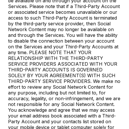
be available on and through your account on the
Services. Please note that if a Third-Party Account
or associated service becomes unavailable or our
access to such Third-Party Account is terminated
by the third-party service provider, then Social
Network Content may no longer be available on
and through the Services. You will have the ability
to disable the connection between your account
on the Services and your Third-Party Accounts at
any time. PLEASE NOTE THAT YOUR
RELATIONSHIP WITH THE THIRD-PARTY
SERVICE PROVIDERS ASSOCIATED WITH YOUR
THIRD-PARTY ACCOUNTS IS GOVERNED
SOLELY BY YOUR AGREEMENT(S) WITH SUCH
THIRD-PARTY SERVICE PROVIDERS. We make no
effort to review any Social Network Content for
any purpose, including but not limited to, for
accuracy, legality, or non-infringement, and we are
not responsible for any Social Network Content.
You acknowledge and agree that we may access
your email address book associated with a Third-
Party Account and your contacts list stored on
your mobile device or tablet computer solely for