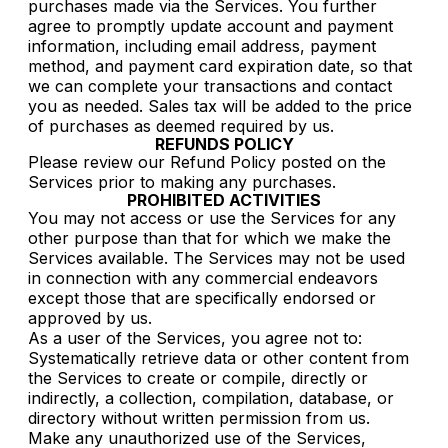
purchases made via the Services. You further
agree to promptly update account and payment
information, including email address, payment
method, and payment card expiration date, so that
we can complete your transactions and contact
you as needed. Sales tax will be added to the price
of purchases as deemed required by us.
REFUNDS POLICY
Please review our Refund Policy posted on the
Services prior to making any purchases.
PROHIBITED ACTIVITIES
You may not access or use the Services for any
other purpose than that for which we make the
Services available. The Services may not be used
in connection with any commercial endeavors
except those that are specifically endorsed or
approved by us.
As a user of the Services, you agree not to:
Systematically retrieve data or other content from
the Services to create or compile, directly or
indirectly, a collection, compilation, database, or
directory without written permission from us.
Make any unauthorized use of the Services,