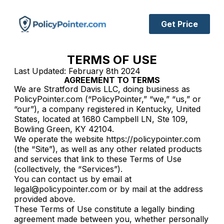
Get Price
TERMS OF USE
Last Updated: February 8th 2024
AGREEMENT TO TERMS
We are Stratford Davis LLC, doing business as
PolicyPointer.com (“PolicyPointer,” “we,” “us,” or
“our”), a company registered in Kentucky, United
States, located at 1680 Campbell LN, Ste 109,
Bowling Green, KY 42104.
We operate the website https://policypointer.com
(the “Site”), as well as any other related products
and services that link to these Terms of Use
(collectively, the “Services”).
You can contact us by email at
legal@policypointer.com or by mail at the address
provided above.
These Terms of Use constitute a legally binding
agreement made between you, whether personally