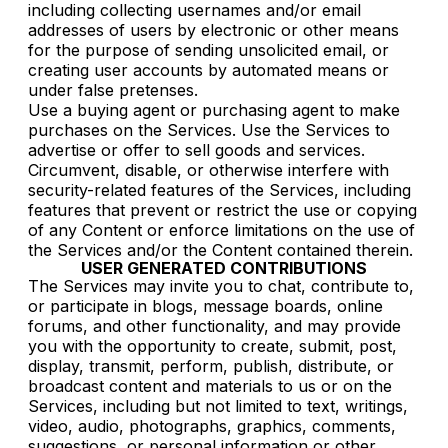
including collecting usernames and/or email
addresses of users by electronic or other means
for the purpose of sending unsolicited email, or
creating user accounts by automated means or
under false pretenses.
Use a buying agent or purchasing agent to make
purchases on the Services. Use the Services to
advertise or offer to sell goods and services.
Circumvent, disable, or otherwise interfere with
security-related features of the Services, including
features that prevent or restrict the use or copying
of any Content or enforce limitations on the use of
the Services and/or the Content contained therein.
USER GENERATED CONTRIBUTIONS
The Services may invite you to chat, contribute to,
or participate in blogs, message boards, online
forums, and other functionality, and may provide
you with the opportunity to create, submit, post,
display, transmit, perform, publish, distribute, or
broadcast content and materials to us or on the
Services, including but not limited to text, writings,
video, audio, photographs, graphics, comments,
suggestions, or personal information or other