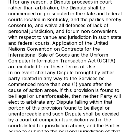
If for any reason, a Dispute proceeds in court
rather than arbitration, the Dispute shall be
commenced or prosecuted in the state and federal
courts located in Kentucky, and the parties hereby
consent to, and waive all defenses of lack of
personal jurisdiction, and forum non conveniens
with respect to venue and jurisdiction in such state
and federal courts. Application of the United
Nations Convention on Contracts for the
International Sale of Goods and the Uniform
Computer Information Transaction Act (UCITA)
are excluded from these Terms of Use.
In no event shall any Dispute brought by either
party related in any way to the Services be
commenced more than one (1) years after the
cause of action arose. If this provision is found to
be illegal or unenforceable, then neither Party will
elect to arbitrate any Dispute falling within that
portion of this provision found to be illegal or
unenforceable and such Dispute shall be decided
by a court of competent jurisdiction within the
courts listed for jurisdiction above, and the Parties
agree to submit to the personal jurisdiction of that