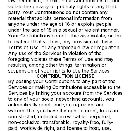
law, regulation, or rule. Your Contributions do not
violate the privacy or publicity rights of any third
party. Your Contributions do not contain any
material that solicits personal information from
anyone under the age of 18 or exploits people
under the age of 18 in a sexual or violent manner.
Your Contributions do not otherwise violate, or link
to material that violates, any provision of these
Terms of Use, or any applicable law or regulation.
Any use of the Services in violation of the
foregoing violates these Terms of Use and may
result in, among other things, termination or
suspension of your rights to use the Services.
CONTRIBUTION LICENSE
By posting your Contributions to any part of the
Services or making Contributions accessible to the
Services by linking your account from the Services
to any of your social networking accounts, you
automatically grant, and you represent and
warrant that you have the right to grant, to us an
unrestricted, unlimited, irrevocable, perpetual,
non-exclusive, transferable, royalty-free, fully-
paid, worldwide right, and license to host, use,