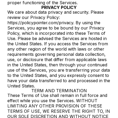
proper functioning of the Services.
PRIVACY POLICY
We care about data privacy and security. Please
review our Privacy Policy:
https://policypointer.com/privacy. By using the
Services, you agree to be bound by our Privacy
Policy, which is incorporated into these Terms of
Use. Please be advised the Services are hosted in
the United States. If you access the Services from
any other region of the world with laws or other
requirements governing personal data collection,
use, or disclosure that differ from applicable laws
in the United States, then through your continued
use of the Services, you are transferring your data
to the United States, and you expressly consent to
have your data transferred to and processed in the
United States.
TERM AND TERMINATION
These Terms of Use shall remain in full force and
effect while you use the Services. WITHOUT
LIMITING ANY OTHER PROVISION OF THESE
TERMS OF USE, WE RESERVE THE RIGHT TO, IN
OUR SOLE DISCRETION AND WITHOUT NOTICE