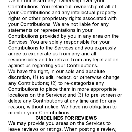
We do not assert any ownership over your
Contributions. You retain full ownership of all of
your Contributions and any intellectual property
rights or other proprietary rights associated with
your Contributions. We are not liable for any
statements or representations in your
Contributions provided by you in any area on the
Services. You are solely responsible for your
Contributions to the Services and you expressly
agree to exonerate us from any and all
responsibility and to refrain from any legal action
against us regarding your Contributions.
We have the right, in our sole and absolute
discretion, (1) to edit, redact, or otherwise change
any Contributions; (2) to re-categorize any
Contributions to place them in more appropriate
locations on the Services; and (3) to pre-screen or
delete any Contributions at any time and for any
reason, without notice. We have no obligation to
monitor your Contributions.
GUIDELINES FOR REVIEWS
We may provide you areas on the Services to
leave reviews or ratings. When posting a review,