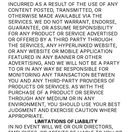
INCURRED AS A RESULT OF THE USE OF ANY
CONTENT POSTED, TRANSMITTED, OR
OTHERWISE MADE AVAILABLE VIA THE
SERVICES. WE DO NOT WARRANT, ENDORSE,
GUARANTEE, OR ASSUME RESPONSIBILITY
FOR ANY PRODUCT OR SERVICE ADVERTISED
OR OFFERED BY A THIRD PARTY THROUGH
THE SERVICES, ANY HYPERLINKED WEBSITE,
OR ANY WEBSITE OR MOBILE APPLICATION
FEATURED IN ANY BANNER OR OTHER
ADVERTISING, AND WE WILL NOT BE A PARTY
TO OR IN ANY WAY BE RESPONSIBLE FOR
MONITORING ANY TRANSACTION BETWEEN
YOU AND ANY THIRD-PARTY PROVIDERS OF
PRODUCTS OR SERVICES. AS WITH THE
PURCHASE OF A PRODUCT OR SERVICE
THROUGH ANY MEDIUM OR IN ANY
ENVIRONMENT, YOU SHOULD USE YOUR BEST
JUDGMENT AND EXERCISE CAUTION WHERE
APPROPRIATE.
LIMITATIONS OF LIABILITY
IN NO EVENT WILL WE OR OUR DIRECTORS,