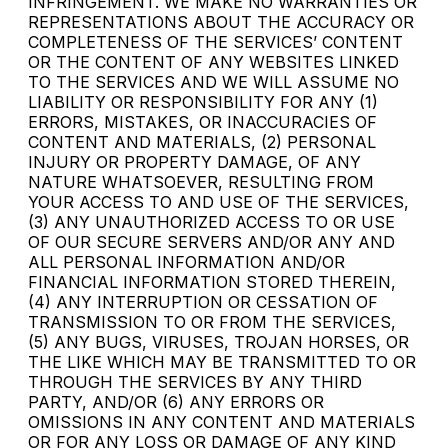
INFRINGEMENT. WE MAKE NO WARRANTIES OR
REPRESENTATIONS ABOUT THE ACCURACY OR
COMPLETENESS OF THE SERVICES’ CONTENT
OR THE CONTENT OF ANY WEBSITES LINKED
TO THE SERVICES AND WE WILL ASSUME NO
LIABILITY OR RESPONSIBILITY FOR ANY (1)
ERRORS, MISTAKES, OR INACCURACIES OF
CONTENT AND MATERIALS, (2) PERSONAL
INJURY OR PROPERTY DAMAGE, OF ANY
NATURE WHATSOEVER, RESULTING FROM
YOUR ACCESS TO AND USE OF THE SERVICES,
(3) ANY UNAUTHORIZED ACCESS TO OR USE
OF OUR SECURE SERVERS AND/OR ANY AND
ALL PERSONAL INFORMATION AND/OR
FINANCIAL INFORMATION STORED THEREIN,
(4) ANY INTERRUPTION OR CESSATION OF
TRANSMISSION TO OR FROM THE SERVICES,
(5) ANY BUGS, VIRUSES, TROJAN HORSES, OR
THE LIKE WHICH MAY BE TRANSMITTED TO OR
THROUGH THE SERVICES BY ANY THIRD
PARTY, AND/OR (6) ANY ERRORS OR
OMISSIONS IN ANY CONTENT AND MATERIALS
OR FOR ANY LOSS OR DAMAGE OF ANY KIND