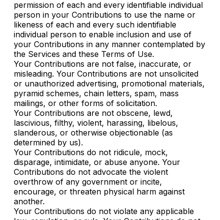
permission of each and every identifiable individual
person in your Contributions to use the name or
likeness of each and every such identifiable
individual person to enable inclusion and use of
your Contributions in any manner contemplated by
the Services and these Terms of Use.
Your Contributions are not false, inaccurate, or
misleading. Your Contributions are not unsolicited
or unauthorized advertising, promotional materials,
pyramid schemes, chain letters, spam, mass
mailings, or other forms of solicitation.
Your Contributions are not obscene, lewd,
lascivious, filthy, violent, harassing, libelous,
slanderous, or otherwise objectionable (as
determined by us).
Your Contributions do not ridicule, mock,
disparage, intimidate, or abuse anyone. Your
Contributions do not advocate the violent
overthrow of any government or incite,
encourage, or threaten physical harm against
another.
Your Contributions do not violate any applicable