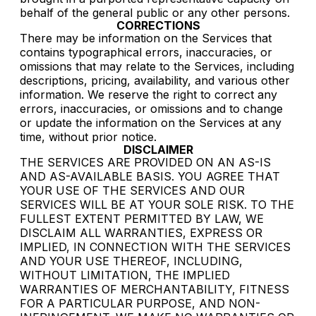
behalf of the general public or any other persons.
CORRECTIONS
There may be information on the Services that
contains typographical errors, inaccuracies, or
omissions that may relate to the Services, including
descriptions, pricing, availability, and various other
information. We reserve the right to correct any
errors, inaccuracies, or omissions and to change
or update the information on the Services at any
time, without prior notice.
DISCLAIMER
THE SERVICES ARE PROVIDED ON AN AS-IS
AND AS-AVAILABLE BASIS. YOU AGREE THAT
YOUR USE OF THE SERVICES AND OUR
SERVICES WILL BE AT YOUR SOLE RISK. TO THE
FULLEST EXTENT PERMITTED BY LAW, WE
DISCLAIM ALL WARRANTIES, EXPRESS OR
IMPLIED, IN CONNECTION WITH THE SERVICES
AND YOUR USE THEREOF, INCLUDING,
WITHOUT LIMITATION, THE IMPLIED
WARRANTIES OF MERCHANTABILITY, FITNESS
FOR A PARTICULAR PURPOSE, AND NON-