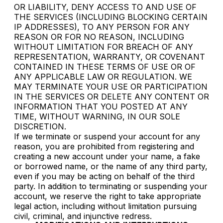
OR LIABILITY, DENY ACCESS TO AND USE OF
THE SERVICES (INCLUDING BLOCKING CERTAIN
IP ADDRESSES), TO ANY PERSON FOR ANY
REASON OR FOR NO REASON, INCLUDING
WITHOUT LIMITATION FOR BREACH OF ANY
REPRESENTATION, WARRANTY, OR COVENANT
CONTAINED IN THESE TERMS OF USE OR OF
ANY APPLICABLE LAW OR REGULATION. WE
MAY TERMINATE YOUR USE OR PARTICIPATION
IN THE SERVICES OR DELETE ANY CONTENT OR
INFORMATION THAT YOU POSTED AT ANY
TIME, WITHOUT WARNING, IN OUR SOLE
DISCRETION.
If we terminate or suspend your account for any
reason, you are prohibited from registering and
creating a new account under your name, a fake
or borrowed name, or the name of any third party,
even if you may be acting on behalf of the third
party. In addition to terminating or suspending your
account, we reserve the right to take appropriate
legal action, including without limitation pursuing
civil, criminal, and injunctive redress.