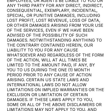
EMPLOYEES, OR AGENTS BE LIABLE TO YOU OR
ANY THIRD PARTY FOR ANY DIRECT, INDIRECT,
CONSEQUENTIAL, EXEMPLARY, INCIDENTAL,
SPECIAL, OR PUNITIVE DAMAGES, INCLUDING
LOST PROFIT, LOST REVENUE, LOSS OF DATA,
OR OTHER DAMAGES ARISING FROM YOUR USE
OF THE SERVICES, EVEN IF WE HAVE BEEN
ADVISED OF THE POSSIBILITY OF SUCH
DAMAGES. NOTWITHSTANDING ANYTHING TO
THE CONTRARY CONTAINED HEREIN, OUR
LIABILITY TO YOU FOR ANY CAUSE
WHATSOEVER AND REGARDLESS OF THE FORM
OF THE ACTION, WILL AT ALL TIMES BE
LIMITED TO THE AMOUNT PAID, IF ANY, BY
YOU TO US DURING THE ONE (1) MONTH
PERIOD PRIOR TO ANY CAUSE OF ACTION
ARISING. CERTAIN US STATE LAWS AND
INTERNATIONAL LAWS DO NOT ALLOW
LIMITATIONS ON IMPLIED WARRANTIES OR THE
EXCLUSION OR LIMITATION OF CERTAIN
DAMAGES. IF THESE LAWS APPLY TO YOU,
SOME OR ALL OF THE ABOVE DISCLAIMERS OR
LIMITATIONS MAY NOT APPLY TO YOU, AND