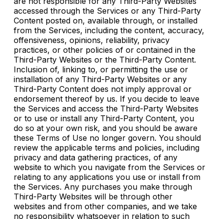
are not responsible for any Third-Party Websites
accessed through the Services or any Third-Party
Content posted on, available through, or installed
from the Services, including the content, accuracy,
offensiveness, opinions, reliability, privacy
practices, or other policies of or contained in the
Third-Party Websites or the Third-Party Content.
Inclusion of, linking to, or permitting the use or
installation of any Third-Party Websites or any
Third-Party Content does not imply approval or
endorsement thereof by us. If you decide to leave
the Services and access the Third-Party Websites
or to use or install any Third-Party Content, you
do so at your own risk, and you should be aware
these Terms of Use no longer govern. You should
review the applicable terms and policies, including
privacy and data gathering practices, of any
website to which you navigate from the Services or
relating to any applications you use or install from
the Services. Any purchases you make through
Third-Party Websites will be through other
websites and from other companies, and we take
no responsibility whatsoever in relation to such