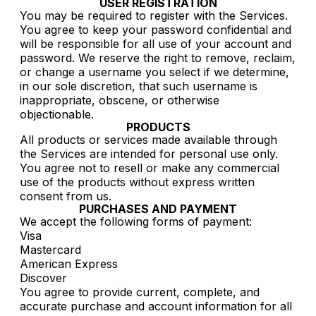
USER REGISTRATION
You may be required to register with the Services.
You agree to keep your password confidential and
will be responsible for all use of your account and
password. We reserve the right to remove, reclaim,
or change a username you select if we determine,
in our sole discretion, that such username is
inappropriate, obscene, or otherwise
objectionable.
PRODUCTS
All products or services made available through
the Services are intended for personal use only.
You agree not to resell or make any commercial
use of the products without express written
consent from us.
PURCHASES AND PAYMENT
We accept the following forms of payment:
Visa
Mastercard
American Express
Discover
You agree to provide current, complete, and
accurate purchase and account information for all