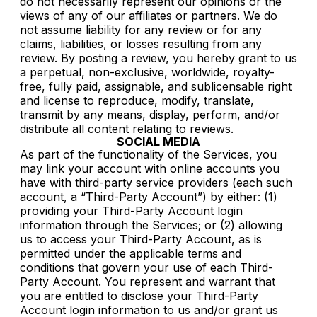
do not necessarily represent our opinions or the
views of any of our affiliates or partners. We do
not assume liability for any review or for any
claims, liabilities, or losses resulting from any
review. By posting a review, you hereby grant to us
a perpetual, non-exclusive, worldwide, royalty-
free, fully paid, assignable, and sublicensable right
and license to reproduce, modify, translate,
transmit by any means, display, perform, and/or
distribute all content relating to reviews.
SOCIAL MEDIA
As part of the functionality of the Services, you
may link your account with online accounts you
have with third-party service providers (each such
account, a “Third-Party Account”) by either: (1)
providing your Third-Party Account login
information through the Services; or (2) allowing
us to access your Third-Party Account, as is
permitted under the applicable terms and
conditions that govern your use of each Third-
Party Account. You represent and warrant that
you are entitled to disclose your Third-Party
Account login information to us and/or grant us