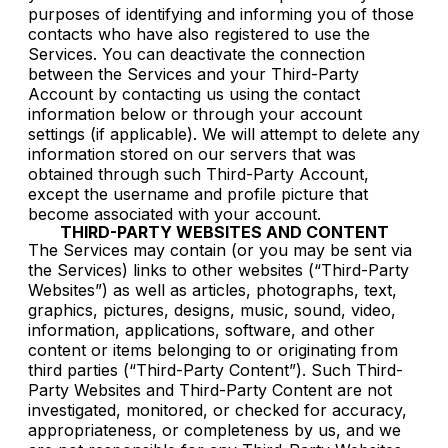
purposes of identifying and informing you of those
contacts who have also registered to use the
Services. You can deactivate the connection
between the Services and your Third-Party
Account by contacting us using the contact
information below or through your account
settings (if applicable). We will attempt to delete any
information stored on our servers that was
obtained through such Third-Party Account,
except the username and profile picture that
become associated with your account.
THIRD-PARTY WEBSITES AND CONTENT
The Services may contain (or you may be sent via
the Services) links to other websites (“Third-Party
Websites”) as well as articles, photographs, text,
graphics, pictures, designs, music, sound, video,
information, applications, software, and other
content or items belonging to or originating from
third parties (“Third-Party Content”). Such Third-
Party Websites and Third-Party Content are not
investigated, monitored, or checked for accuracy,
appropriateness, or completeness by us, and we