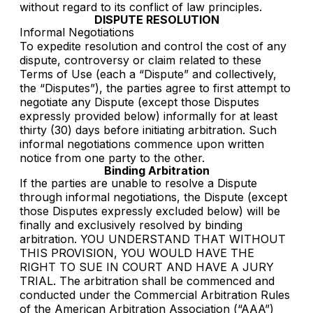
without regard to its conflict of law principles.
DISPUTE RESOLUTION
Informal Negotiations
To expedite resolution and control the cost of any
dispute, controversy or claim related to these
Terms of Use (each a “Dispute” and collectively,
the “Disputes”), the parties agree to first attempt to
negotiate any Dispute (except those Disputes
expressly provided below) informally for at least
thirty (30) days before initiating arbitration. Such
informal negotiations commence upon written
notice from one party to the other.
Binding Arbitration
If the parties are unable to resolve a Dispute
through informal negotiations, the Dispute (except
those Disputes expressly excluded below) will be
finally and exclusively resolved by binding
arbitration. YOU UNDERSTAND THAT WITHOUT
THIS PROVISION, YOU WOULD HAVE THE
RIGHT TO SUE IN COURT AND HAVE A JURY
TRIAL. The arbitration shall be commenced and
conducted under the Commercial Arbitration Rules
of the American Arbitration Association (“AAA”)