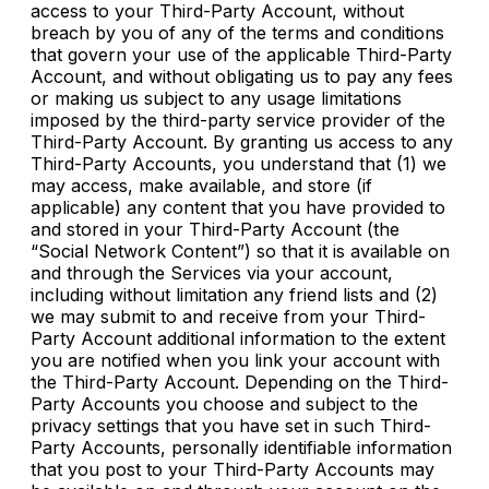
access to your Third-Party Account, without
breach by you of any of the terms and conditions
that govern your use of the applicable Third-Party
Account, and without obligating us to pay any fees
or making us subject to any usage limitations
imposed by the third-party service provider of the
Third-Party Account. By granting us access to any
Third-Party Accounts, you understand that (1) we
may access, make available, and store (if
applicable) any content that you have provided to
and stored in your Third-Party Account (the
“Social Network Content”) so that it is available on
and through the Services via your account,
including without limitation any friend lists and (2)
we may submit to and receive from your Third-
Party Account additional information to the extent
you are notified when you link your account with
the Third-Party Account. Depending on the Third-
Party Accounts you choose and subject to the
privacy settings that you have set in such Third-
Party Accounts, personally identifiable information
that you post to your Third-Party Accounts may