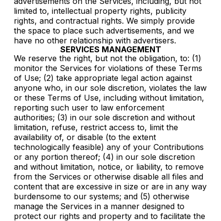
advertisements on the Services, including, but not
limited to, intellectual property rights, publicity
rights, and contractual rights. We simply provide
the space to place such advertisements, and we
have no other relationship with advertisers.
SERVICES MANAGEMENT
We reserve the right, but not the obligation, to: (1)
monitor the Services for violations of these Terms
of Use; (2) take appropriate legal action against
anyone who, in our sole discretion, violates the law
or these Terms of Use, including without limitation,
reporting such user to law enforcement
authorities; (3) in our sole discretion and without
limitation, refuse, restrict access to, limit the
availability of, or disable (to the extent
technologically feasible) any of your Contributions
or any portion thereof; (4) in our sole discretion
and without limitation, notice, or liability, to remove
from the Services or otherwise disable all files and
content that are excessive in size or are in any way
burdensome to our systems; and (5) otherwise
manage the Services in a manner designed to
protect our rights and property and to facilitate the