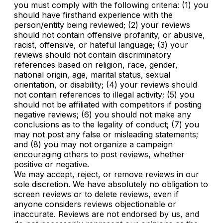
you must comply with the following criteria: (1) you
should have firsthand experience with the
person/entity being reviewed; (2) your reviews
should not contain offensive profanity, or abusive,
racist, offensive, or hateful language; (3) your
reviews should not contain discriminatory
references based on religion, race, gender,
national origin, age, marital status, sexual
orientation, or disability; (4) your reviews should
not contain references to illegal activity; (5) you
should not be affiliated with competitors if posting
negative reviews; (6) you should not make any
conclusions as to the legality of conduct; (7) you
may not post any false or misleading statements;
and (8) you may not organize a campaign
encouraging others to post reviews, whether
positive or negative.
We may accept, reject, or remove reviews in our
sole discretion. We have absolutely no obligation to
screen reviews or to delete reviews, even if
anyone considers reviews objectionable or
inaccurate. Reviews are not endorsed by us, and