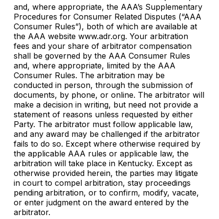
and, where appropriate, the AAA’s Supplementary
Procedures for Consumer Related Disputes (“AAA
Consumer Rules”), both of which are available at
the AAA website www.adr.org. Your arbitration
fees and your share of arbitrator compensation
shall be governed by the AAA Consumer Rules
and, where appropriate, limited by the AAA
Consumer Rules. The arbitration may be
conducted in person, through the submission of
documents, by phone, or online. The arbitrator will
make a decision in writing, but need not provide a
statement of reasons unless requested by either
Party. The arbitrator must follow applicable law,
and any award may be challenged if the arbitrator
fails to do so. Except where otherwise required by
the applicable AAA rules or applicable law, the
arbitration will take place in Kentucky. Except as
otherwise provided herein, the parties may litigate
in court to compel arbitration, stay proceedings
pending arbitration, or to confirm, modify, vacate,
or enter judgment on the award entered by the
arbitrator.