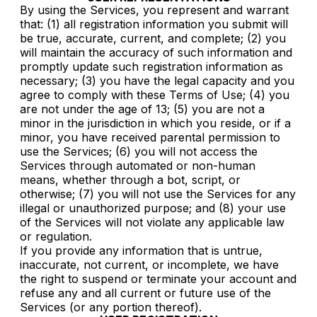
By using the Services, you represent and warrant
that: (1) all registration information you submit will
be true, accurate, current, and complete; (2) you
will maintain the accuracy of such information and
promptly update such registration information as
necessary; (3) you have the legal capacity and you
agree to comply with these Terms of Use; (4) you
are not under the age of 13; (5) you are not a
minor in the jurisdiction in which you reside, or if a
minor, you have received parental permission to
use the Services; (6) you will not access the
Services through automated or non-human
means, whether through a bot, script, or
otherwise; (7) you will not use the Services for any
illegal or unauthorized purpose; and (8) your use
of the Services will not violate any applicable law
or regulation.
If you provide any information that is untrue,
inaccurate, not current, or incomplete, we have
the right to suspend or terminate your account and
refuse any and all current or future use of the
Services (or any portion thereof).