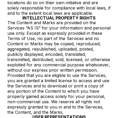
locations do so on their own initiative and are
solely responsible for compliance with local laws, if
and to the extent local laws are applicable.
INTELLECTUAL PROPERTY RIGHTS
The Content and Marks are provided on the
Services “AS IS” for your information and personal
use only. Except as expressly provided in these
Terms of Use, no part of the Services and no
Content or Marks may be copied, reproduced,
aggregated, republished, uploaded, posted,
publicly displayed, encoded, translated,
transmitted, distributed, sold, licensed, or otherwise
exploited for any commercial purpose whatsoever,
without our express prior written permission.
Provided that you are eligible to use the Services,
you are granted a limited license to access and use
the Services and to download or print a copy of
any portion of the Content to which you have
properly gained access solely for your personal,
non-commercial use. We reserve all rights not
expressly granted to you in and to the Services,
the Content, and the Marks.
USER REPRESENTATIONS